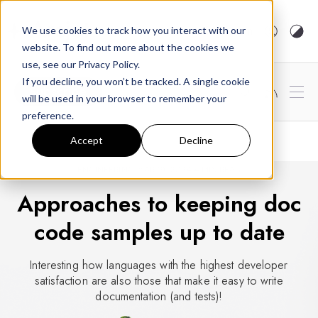
arcjet.com
We use cookies to track how you interact with our
website. To find out more about the cookies we
use, see our Privacy Policy.
If you decline, you won’t be tracked. A single cookie
Subscribe
will be used in your browser to remember your
preference.
Accept
Decline
ENGINEERING
MAR 19, 2024
4 MIN READ
Approaches to keeping doc
code samples up to date
Interesting how languages with the highest developer
satisfaction are also those that make it easy to write
documentation (and tests)!