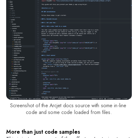
Screenshot of the Arcjet docs source with some in-line 
code and some code loaded from files.
More than just code samples