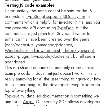
Testing JS code examples
Unfortunately, the same cannot be said for the JS
ecosystem.
TypeScript supports JSDoc syntax
in
comments which is helpful for in-editor hints, and you
can generate API docs using
TypeDoc
, but the
comments are just plain text. Several libraries to
enhance this have been created over the years
(
danr/doctest-ts
,
yamadapc/jsdoctest
,
Widdershin/markdown-doctest
,
Idered/typescript-
expect-plugin
,
kiwicopple/doctest-js
), but all seem
abandoned.
This is a shame because I commonly come across
example code in docs that just doesn’t work. This is
really annoying for a) the user trying to figure out how
to use something; b) the developer trying to keep on
top of everything.
Top-quality, detailed documentation is something we
aim for at
Arcjet
. Our security SDK allows developers