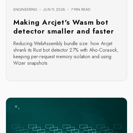
ENGINEERING
JUN 11, 2026
7 MIN READ
Making Arcjet's Wasm bot
detector smaller and faster
Reducing WebAssembly bundle size: how Arcjet
shrank its Rust bot detector 27% with Aho-Corasick,
keeping per-request memory isolation and using
Wizer snapshots.