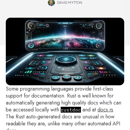
DAVID MYTTON
Some programming languages provide first-class
support for documentation. Rust is well known for
automatically generating high quality docs which can
be accessed locally with
and at
docs.rs
.
rustdoc
The Rust auto-generated docs are unusual in how
readable they are, unlike many other automated API