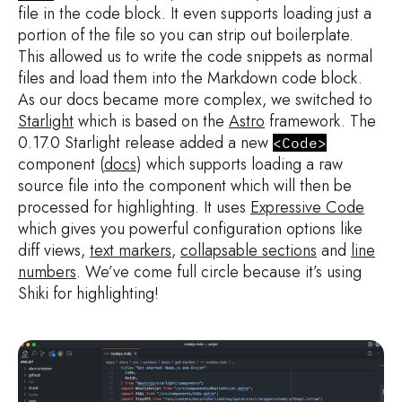
file in the code block. It even supports loading just a
portion of the file so you can strip out boilerplate.
This allowed us to write the code snippets as normal
files and load them into the Markdown code block.
As our docs became more complex, we switched to
Starlight
which is based on the
Astro
framework. The
0.17.0 Starlight release added a new
<Code>
component (
docs
) which supports loading a raw
source file into the component which will then be
processed for highlighting. It uses
Expressive Code
which gives you powerful configuration options like
diff views,
text markers
,
collapsable sections
and
line
numbers
. We’ve come full circle because it’s using
Shiki for highlighting!