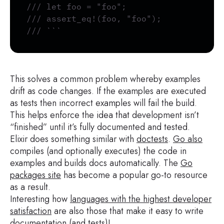
/// let foo = "foo";
/// assert_eq!(foo, "foo");
/// ```
This solves a common problem whereby examples
drift as code changes. If the examples are executed
as tests then incorrect examples will fail the build.
This helps enforce the idea that development isn’t
“finished” until it’s fully documented and tested.
Elixir does something similar with
doctests
.
Go also
compiles (and optionally executes) the code in
examples and builds docs automatically. The
Go
packages site
has become a popular go-to resource
as a result.
Interesting how
languages with the highest developer
satisfaction
are also those that make it easy to write
documentation (and tests)!