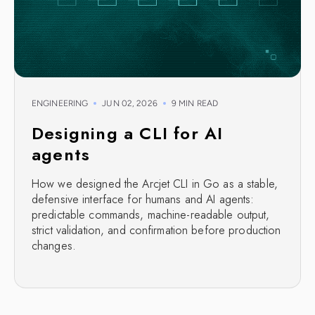
ENGINEERING
JUN 02, 2026
9 MIN READ
Designing a CLI for AI
agents
How we designed the Arcjet CLI in Go as a stable,
defensive interface for humans and AI agents:
predictable commands, machine-readable output,
strict validation, and confirmation before production
changes.