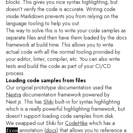
blocks. This gives you nice syntax highlighting, but
doesn’t verify the code is accurate. Writing code
inside Markdown prevents you from relying on the
language tooling to help you out.
The way to solve this is to write your code samples as
separate files and then have them loaded by the docs
framework at build time. This allows you to write
actual code with all the normal tooling provided by
your editor, linter, compiler, etc. You can also write
tests and build the code as part of your CI/CD
process.
Loading code samples from files
Our original prototype documentation used the
Nextra
documentation framework powered by
Next.js. This has
Shiki
built-in for syntax highlighting
which is a really powerful highlighting framework, but
doesn’t support loading code samples from disk.
We swapped out Shiki for
CodeHike
which has a
annotation (
docs
) that allows you to reference a
from