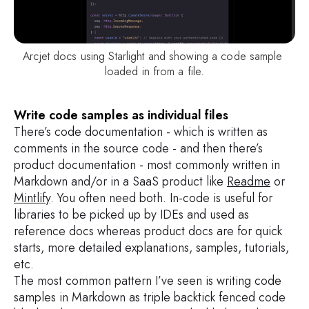
Arcjet docs using Starlight and showing a code sample 
loaded in from a file.
Write code samples as individual files
There’s code documentation - which is written as
comments in the source code - and then there’s
product documentation - most commonly written in
Markdown and/or in a SaaS product like
Readme
or
Mintlify
. You often need both. In-code is useful for
libraries to be picked up by IDEs and used as
reference docs whereas product docs are for quick
starts, more detailed explanations, samples, tutorials,
etc.
The most common pattern I’ve seen is writing code
samples in Markdown as triple backtick fenced code