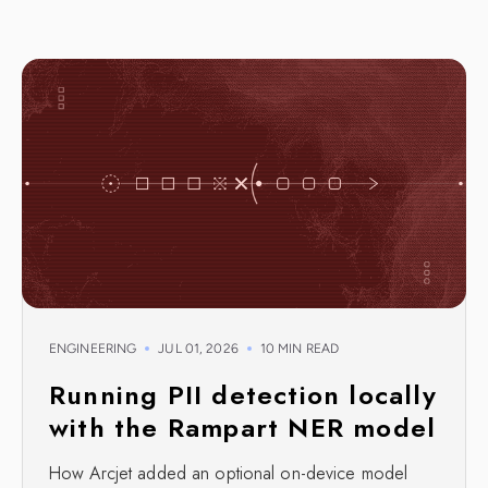
ENGINEERING
JUL 01, 2026
10 MIN READ
Running PII detection locally
with the Rampart NER model
How Arcjet added an optional on-device model