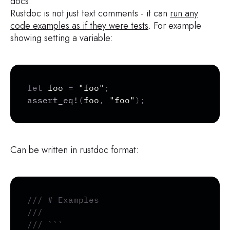
docs.
Rustdoc is not just text comments - it can
run any
code examples as if they were tests
. For example
showing setting a variable:
Copy
let
 foo 
=
"foo"
;
assert_eq!
(
foo
,
"foo"
)
;
Can be written in rustdoc format:
Copy
/// # Examples
///
/// ```