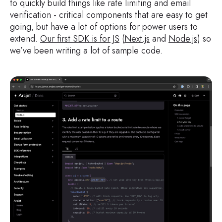
to quickly build things like rate limiting and email
verification - critical components that are easy to get
going, but have a lot of options for power users to
extend.
Our first SDK is for JS
(
Next.js
and
Node.js
) so
we’ve been writing a lot of sample code.