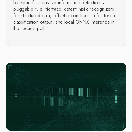
backend for sensitive information detection: a
pluggable rule interface, deterministic recognizers
for structured data, offset reconstruction for token-
classification output, and local ONNX inference in
the request path.