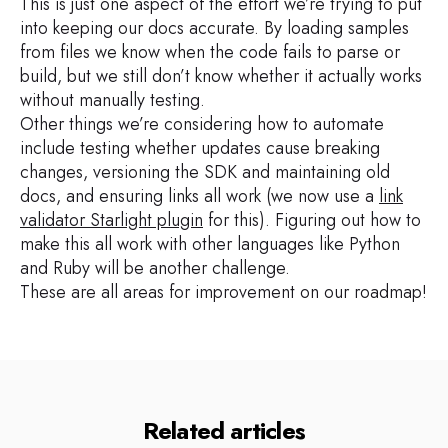
This is just one aspect of the effort we’re trying to put
into keeping our docs accurate. By loading samples
from files we know when the code fails to parse or
build, but we still don’t know whether it actually works
without manually testing.
Other things we’re considering how to automate
include testing whether updates cause breaking
changes, versioning the SDK and maintaining old
docs, and ensuring links all work (we now use a
link
validator Starlight plugin
for this). Figuring out how to
make this all work with other languages like Python
and Ruby will be another challenge.
These are all areas for improvement on our roadmap!
Related articles