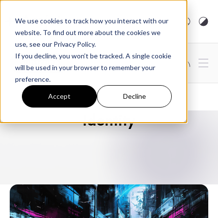
arcjet.com
We use cookies to track how you interact with our
website. To find out more about the cookies we
use, see our Privacy Policy.
If you decline, you won’t be tracked. A single cookie
Subscribe
will be used in your browser to remember your
preference.
Accept
Decline
Identity