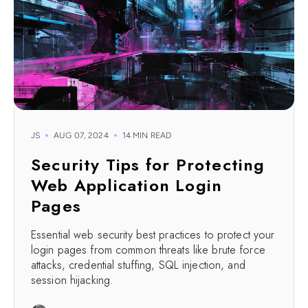
JS
AUG 07, 2024
14 MIN READ
Security Tips for Protecting
Web Application Login
Pages
Essential web security best practices to protect your
login pages from common threats like brute force
attacks, credential stuffing, SQL injection, and
session hijacking.