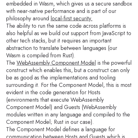
embedded in Wasm, which gives us a secure sandbox
with near-native performance and is part of our
philosophy around
local-first security
.
The ability to run the same code across platforms is
also helpful as we build out support from JavaScript to
other tech stacks, but it requires an important
abstraction to translate between languages (our
Wasm is compiled from Rust).
The
WebAssembly Component Model
is the powerful
construct which enables this, but a construct can only
be as good as the implementations and tooling
surrounding it. For the Component Model, this is most
evident in the code generation for Hosts
(environments that execute WebAssembly
Component Model) and Guests (WebAssembly
modules written in any language and compiled to the
Component Model; Rust in our case).
The Component Model defines a language for
communication between Hosts and Guests which is