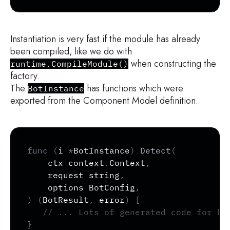
Instantiation is very fast if the module has already
been compiled, like we do with
when constructing the
runtime.CompileModule()
factory.
The
has functions which were
BotInstance
exported from the Component Model definition.
Copy
func
(
i 
*
BotInstance
)
Detect
(
	ctx context
.
Context
,
	request 
string
,
	options BotConfig
,
)
(
BotResult
,
error
)
{
// ... Lots of generated code for bi
}