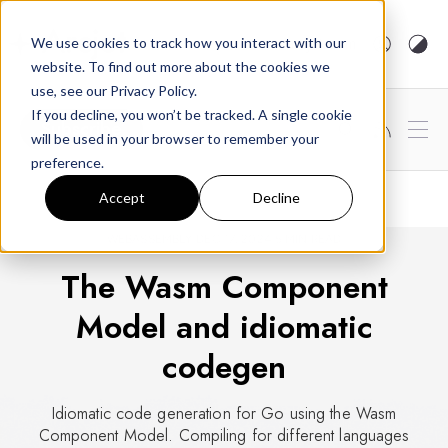
arcjet.com
We use cookies to track how you interact with our
website. To find out more about the cookies we
use, see our Privacy Policy.
If you decline, you won’t be tracked. A single cookie
Subscribe
will be used in your browser to remember your
preference.
Accept
Decline
WEBASSEMBLY
DEC 17, 2024
5 MIN READ
The Wasm Component
Model and idiomatic
codegen
Idiomatic code generation for Go using the Wasm
Component Model. Compiling for different languages