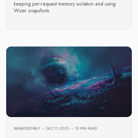
keeping per-request memory isolation and using
Wizer snapshots.
WEBASSEMBLY
DEC 11, 2025
12 MIN READ