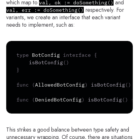
which map to
and
val, ok := doSomething()
respectively. For
val, err := doSomething()
variants, we create an interface that each variant
needs to implement, such as:
Copy
type
 BotConfig 
interface
{
isBotConfig
(
)
}
func
(
AllowedBotConfig
)
isBotConfig
(
)
{
func
(
DeniedBotConfig
)
isBotConfig
(
)
{
}
This strikes a good balance between type safety and
unnecessary wrapping. Of course, there are situations