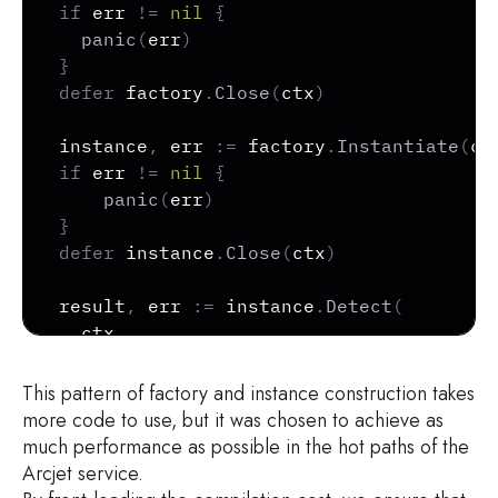
if
 err 
!=
nil
{
panic
(
err
)
}
defer
 factory
.
Close
(
ctx
)
instance
,
 err 
:=
 factory
.
Instantiate
(
ct
if
 err 
!=
nil
{
panic
(
err
)
}
defer
 instance
.
Close
(
ctx
)
result
,
 err 
:=
 instance
.
Detect
(
  ctx
,
  request
,
  AllowedBotConfig
{
This pattern of factory and instance construction takes
    Entities
:
[
]
BotEntity
{
"GOOGLE_CRAWL
more code to use, but it was chosen to achieve as
      SkipCustomDetect
:
true
,
much performance as possible in the hot paths of the
}
,
Arcjet service.
)