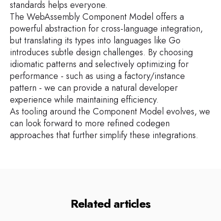
standards helps everyone.
The WebAssembly Component Model offers a
powerful abstraction for cross-language integration,
but translating its types into languages like Go
introduces subtle design challenges. By choosing
idiomatic patterns and selectively optimizing for
performance - such as using a factory/instance
pattern - we can provide a natural developer
experience while maintaining efficiency.
As tooling around the Component Model evolves, we
can look forward to more refined codegen
approaches that further simplify these integrations.
Related articles