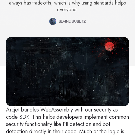
always has tradeoffs, which is why using standards helps
everyone.
BLAINE BUBLITZ
Arcjet
bundles WebAssembly with our security as
code SDK. This helps developers implement common
security functionality like PII detection and bot
detection directly in their code. Much of the logic is