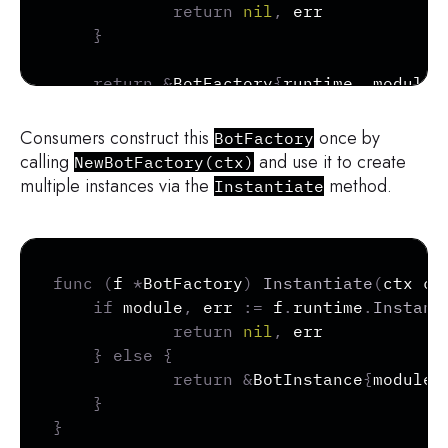
return
nil
,
 err

}
return
&
BotFactory
{
runtime
,
 module
}
}
Consumers construct this
once by
BotFactory
calling
and use it to create
NewBotFactory(ctx)
multiple instances via the
method.
Instantiate
Copy
func
(
f 
*
BotFactory
)
Instantiate
(
ctx co
if
 module
,
 err 
:=
 f
.
runtime
.
Instant
return
nil
,
 err

}
else
{
return
&
BotInstance
{
module
}
}
}