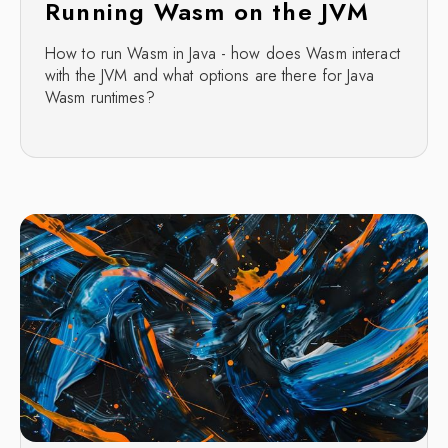
Running Wasm on the JVM
How to run Wasm in Java - how does Wasm interact
with the JVM and what options are there for Java
Wasm runtimes?