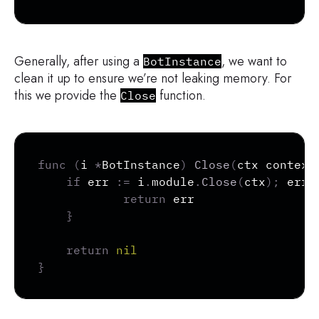
Generally, after using a
, we want to
BotInstance
clean it up to ensure we’re not leaking memory. For
this we provide the
function.
Close
Copy
func
(
i 
*
BotInstance
)
Close
(
ctx context
if
 err 
:=
 i
.
module
.
Close
(
ctx
)
;
 err 
return
 err

}
return
nil
}