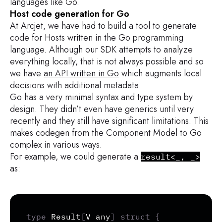
languages like Go.
Host code generation for Go
At Arcjet, we have had to build a tool to generate
code for Hosts written in the Go programming
language. Although our SDK attempts to analyze
everything locally, that is not always possible and so
we have
an API written in Go
which augments local
decisions with additional metadata.
Go has a very minimal syntax and type system by
design. They didn’t even have generics until very
recently and they still have significant limitations. This
makes codegen from the Component Model to Go
complex in various ways.
For example, we could generate a
result<_, _>
as:
Copy
type
 Result
[
V any
]
struct
{