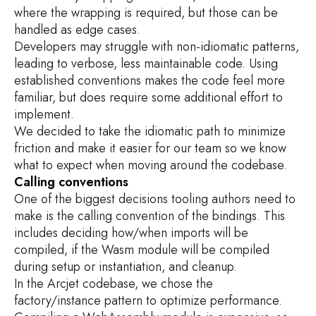
where the wrapping is required, but those can be
handled as edge cases.
Developers may struggle with non-idiomatic patterns,
leading to verbose, less maintainable code. Using
established conventions makes the code feel more
familiar, but does require some additional effort to
implement.
We decided to take the idiomatic path to minimize
friction and make it easier for our team so we know
what to expect when moving around the codebase.
Calling conventions
One of the biggest decisions tooling authors need to
make is the calling convention of the bindings. This
includes deciding how/when imports will be
compiled, if the Wasm module will be compiled
during setup or instantiation, and cleanup.
In the Arcjet codebase, we chose the
factory/instance pattern to optimize performance.