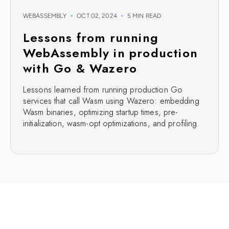
WEBASSEMBLY
OCT 02, 2024
5 MIN READ
Lessons from running
WebAssembly in production
with Go & Wazero
Lessons learned from running production Go
services that call Wasm using Wazero: embedding
Wasm binaries, optimizing startup times, pre-
initialization, wasm-opt optimizations, and profiling.