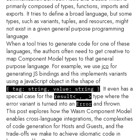
primarily composed of types, functions, imports and
exports. It tries to define a broad language, but some
types, such as variants, tuples, and resources, might
not exist in a given general purpose programming
language.
When a tool tries to generate code for one of these
languages, the authors often need to get creative to
map Component Model types to that general
purpose language. For example, we use
jco
for
generating JS bindings and this implements variants
using a JavaScript object in the shape of
. It even has a
{ tag: string, value: string }
special case for the
type where the
result<_, _>
error variant is turned into an
and thrown.
Error
This post explores how the Wasm Component Model
enables cross-language integrations, the complexities
of code generation for Hosts and Guests, and the
trade-offs we make to achieve idiomatic code in