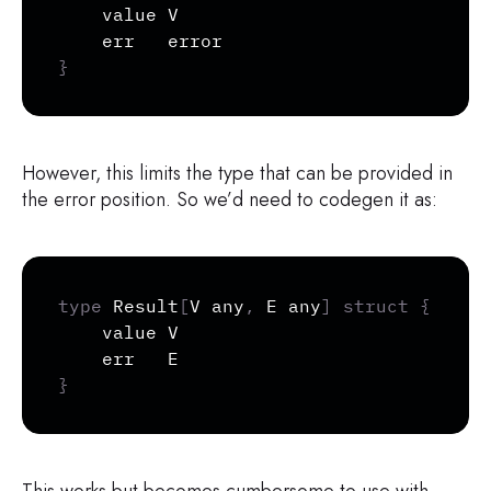
	value V

	err   
error
}
However, this limits the type that can be provided in
the error position. So we’d need to codegen it as:
Copy
type
 Result
[
V any
,
 E any
]
struct
{
	value V

}
This works but becomes cumbersome to use with