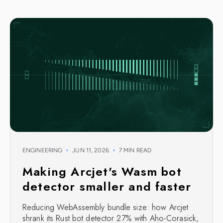
ENGINEERING
JUN 11, 2026
7 MIN READ
Making Arcjet's Wasm bot
detector smaller and faster
Reducing WebAssembly bundle size: how Arcjet
shrank its Rust bot detector 27% with Aho-Corasick,