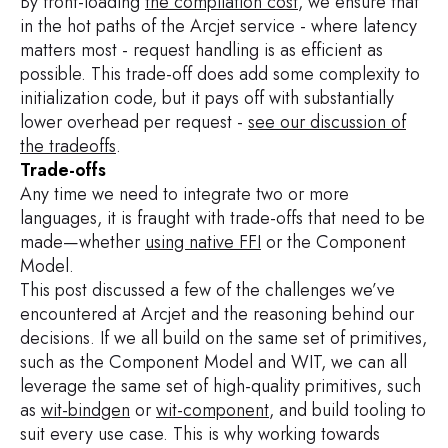
By front-loading
the compilation cost
, we ensure that
if
 err 
!=
nil
{
in the hot paths of the Arcjet service - where latency
panic
(
err
)
matters most - request handling is as efficient as
}
possible. This trade-off does add some complexity to
fmt
.
Printf
(
"%+v"
,
 result
)
initialization code, but it pays off with substantially
lower overhead per request -
see our discussion of
the tradeoffs
.
Trade-offs
Any time we need to integrate two or more
languages, it is fraught with trade-offs that need to be
made—whether
using native FFI
or the Component
Model.
This post discussed a few of the challenges we’ve
encountered at Arcjet and the reasoning behind our
decisions. If we all build on the same set of primitives,
such as the Component Model and WIT, we can all
leverage the same set of high-quality primitives, such
as
wit-bindgen
or
wit-component
, and build tooling to
suit every use case. This is why working towards