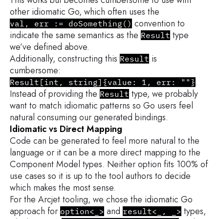
other idiomatic Go, which often uses the
convention to
val, err := doSomething()
indicate the same semantics as the
type
Result
we’ve defined above.
Additionally, constructing this
is
Result
cumbersome:
.
Result[int, string]{value: 1, err: ""}
Instead of providing the
type, we probably
Result
want to match idiomatic patterns so Go users feel
natural consuming our generated bindings.
Idiomatic vs Direct Mapping
Code can be generated to feel more natural to the
language or it can be a more direct mapping to the
Component Model types. Neither option fits 100% of
use cases so it is up to the tool authors to decide
which makes the most sense.
For the Arcjet tooling, we chose the idiomatic Go
approach for
and
types,
option<_>
result<_, _>