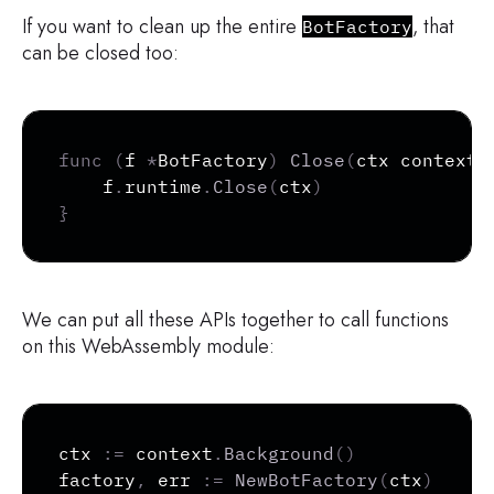
If you want to clean up the entire
, that
BotFactory
can be closed too:
Copy
func
(
f 
*
BotFactory
)
Close
(
ctx context
.
	f
.
runtime
.
Close
(
ctx
)
}
We can put all these APIs together to call functions
on this WebAssembly module:
Copy
ctx 
:=
 context
.
Background
(
)
factory
,
 err 
:=
NewBotFactory
(
ctx
)