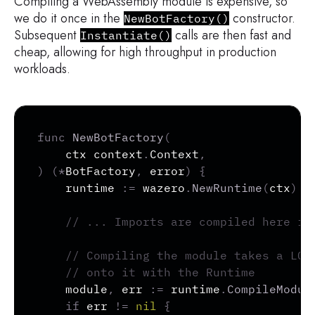
Compiling a WebAssembly module is expensive, so
we do it once in the
constructor.
NewBotFactory()
Subsequent
calls are then fast and
Instantiate()
cheap, allowing for high throughput in production
workloads.
Copy
func
NewBotFactory
(
	ctx context
.
Context
,
)
(
*
BotFactory
,
error
)
{
	runtime 
:=
 wazero
.
NewRuntime
(
ctx
)
// ... Imports are compiled here if
// Compiling the module takes a LON
// onto it with the Runtime
	module
,
 err 
:=
 runtime
.
CompileModul
if
 err 
!=
nil
{