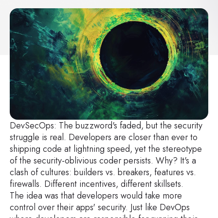
DevSecOps: The buzzword's faded, but the security
struggle is real. Developers are closer than ever to
shipping code at lightning speed, yet the stereotype
of the security-oblivious coder persists. Why? It's a
clash of cultures: builders vs. breakers, features vs.
firewalls. Different incentives, different skillsets.
The idea was that developers would take more
control over their apps' security. Just like DevOps