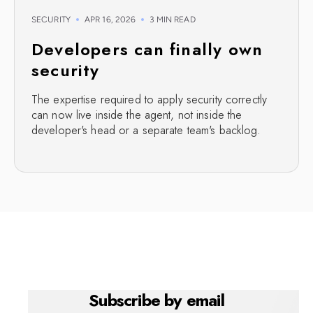
SECURITY
APR 16, 2026
3 MIN READ
Developers can finally own
security
The expertise required to apply security correctly
can now live inside the agent, not inside the
developer's head or a separate team's backlog.
Subscribe by email