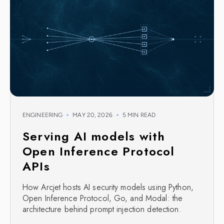
ENGINEERING
MAY 20, 2026
5 MIN READ
Serving AI models with
Open Inference Protocol
APIs
How Arcjet hosts AI security models using Python,
Open Inference Protocol, Go, and Modal: the
architecture behind prompt injection detection.