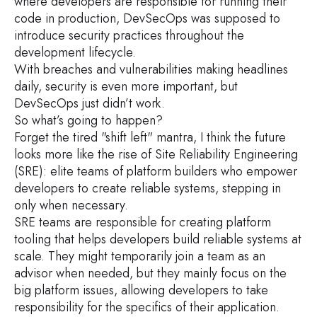
where developers are responsible for running their
code in production, DevSecOps was supposed to
introduce security practices throughout the
development lifecycle.
With breaches and vulnerabilities making headlines
daily, security is even more important, but
DevSecOps just didn’t work.
So what’s going to happen?
Forget the tired "shift left" mantra, I think the future
looks more like the rise of Site Reliability Engineering
(SRE): elite teams of platform builders who empower
developers to create reliable systems, stepping in
only when necessary.
SRE teams are responsible for creating platform
tooling that helps developers build reliable systems at
scale. They might temporarily join a team as an
advisor when needed, but they mainly focus on the
big platform issues, allowing developers to take
responsibility for the specifics of their application.