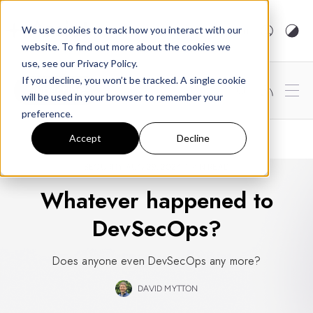
arcjet.com
We use cookies to track how you interact with our
website. To find out more about the cookies we
use, see our Privacy Policy.
If you decline, you won’t be tracked. A single cookie
Subscribe
will be used in your browser to remember your
preference.
Accept
Decline
SECURITY
AUG 29, 2024
1 MIN READ
Whatever happened to
DevSecOps?
Does anyone even DevSecOps any more?
DAVID MYTTON