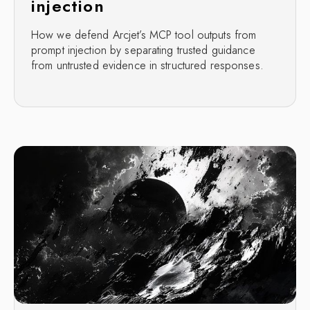
injection
How we defend Arcjet’s MCP tool outputs from
prompt injection by separating trusted guidance
from untrusted evidence in structured responses.