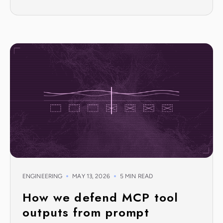
ENGINEERING
MAY 13, 2026
5 MIN READ
How we defend MCP tool
outputs from prompt