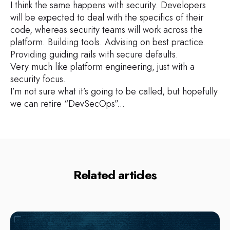
I think the same happens with security. Developers
will be expected to deal with the specifics of their
code, whereas security teams will work across the
platform. Building tools. Advising on best practice.
Providing guiding rails with secure defaults.
Very much like platform engineering, just with a
security focus.
I’m not sure what it’s going to be called, but hopefully
we can retire “DevSecOps”...
Related articles