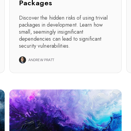
Packages
Discover the hidden risks of using trivial
packages in development. Learn how
small, seemingly insignificant
dependencies can lead to significant
security vulnerabilities.
ANDREW PRATT