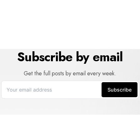
Subscribe by email
Get the full posts by email every week.