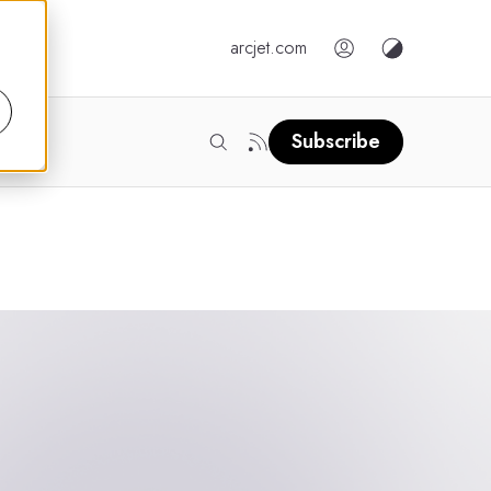
arcjet.com
Subscribe