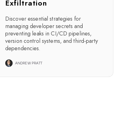
Exfiltration
Discover essential strategies for
managing developer secrets and
preventing leaks in CI/CD pipelines,
version control systems, and third-party
dependencies.
ANDREW PRATT