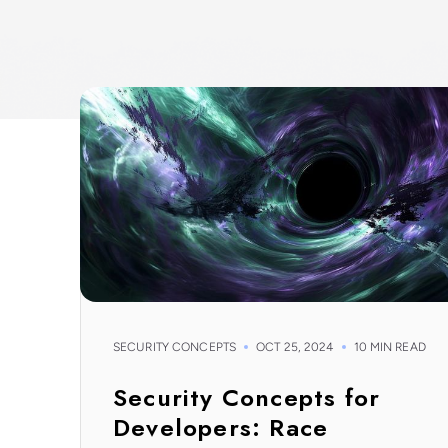
SECURITY CONCEPTS
OCT 25, 2024
10 MIN READ
Security Concepts for
Developers: Race