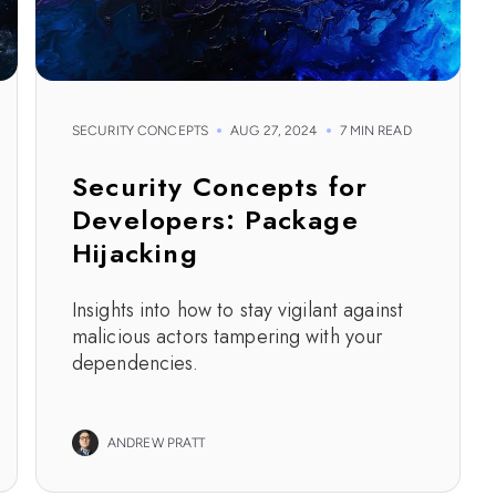
SECURITY CONCEPTS
AUG 27, 2024
7 MIN READ
Security Concepts for
Developers: Package
Hijacking
Insights into how to stay vigilant against
malicious actors tampering with your
dependencies.
ANDREW PRATT