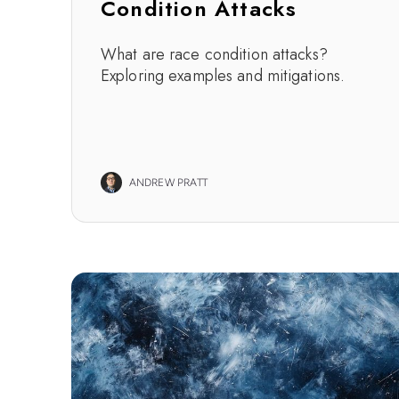
Condition Attacks
What are race condition attacks?
Exploring examples and mitigations.
ANDREW PRATT