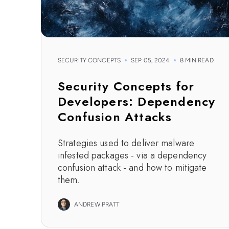
SECURITY CONCEPTS
SEP 05, 2024
8 MIN READ
Security Concepts for
Developers: Dependency
Confusion Attacks
Strategies used to deliver malware
infested packages - via a dependency
confusion attack - and how to mitigate
them.
ANDREW PRATT