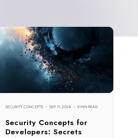
SECURITY CONCEPTS
SEP 11, 2024
9 MIN READ
Security Concepts for
Developers: Secrets