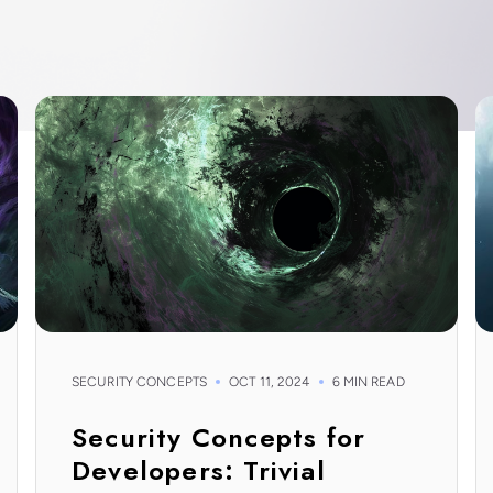
SECURITY CONCEPTS
OCT 11, 2024
6 MIN READ
Security Concepts for
Developers: Trivial