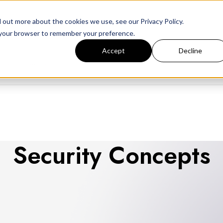
 out more about the cookies we use, see our Privacy Policy.
in your browser to remember your preference.
Accept
Decline
ing
Changelog
Security Concepts