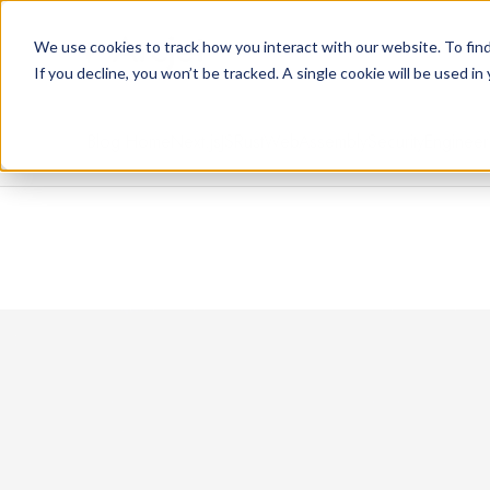
We use cookies to track how you interact with our website. To find
If you decline, you won’t be tracked. A single cookie will be used 
Blog Home
Next.js
JS
Rust
WebAssembly
Security
Engineer