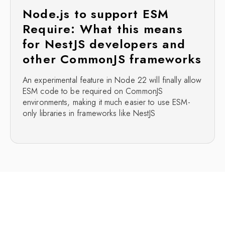
Node.js to support ESM
Require: What this means
for NestJS developers and
other CommonJS frameworks
An experimental feature in Node 22 will finally allow
ESM code to be required on CommonJS
environments, making it much easier to use ESM-
only libraries in frameworks like NestJS