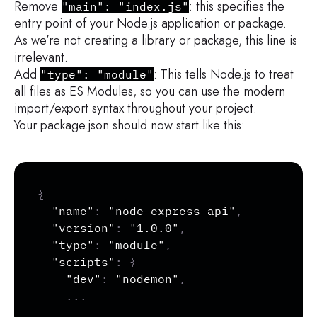
Remove
: this specifies the
"main": "index.js"
entry point of your Node.js application or package.
As we’re not creating a library or package, this line is
irrelevant.
Add
: This tells Node.js to treat
"type": "module"
all files as ES Modules, so you can use the modern
import/export syntax throughout your project.
Your package.json should now start like this:
Copy
{
"name"
:
"node-express-api"
,
"version"
:
"1.0.0"
,
"type"
:
"module"
,
"scripts"
:
{
"dev"
:
"nodemon"
,
...