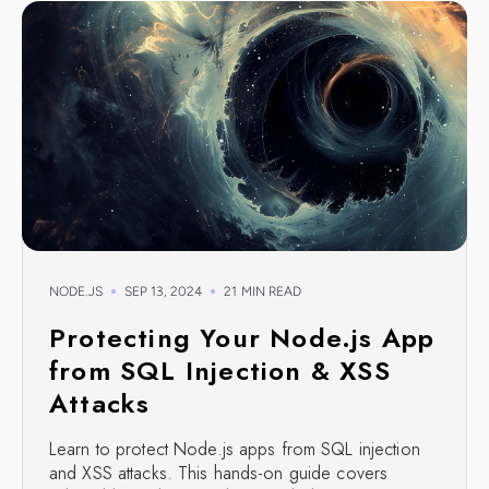
NODE.JS
SEP 13, 2024
21 MIN READ
Protecting Your Node.js App
from SQL Injection & XSS
Attacks
Learn to protect Node.js apps from SQL injection
and XSS attacks. This hands-on guide covers