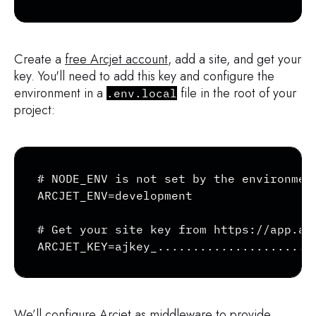
Create a
free Arcjet account
, add a site, and get your
key. You'll need to add this key and configure the
environment in a
file in the root of your
.env.local
project:
Copy
# NODE_ENV is not set by the environment
ARCJET_ENV=development

# Get your site key from https://app.arc
ARCJET_KEY=ajkey_......................
We’ll configure Arcjet as middleware to provide