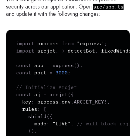
security across our application. Open
src/app.ts
and update it with the following changes:
Copy
import
 express 
from
"express"
;
import
 arcjet
,
{
 detectBot
,
 fixedWindow
const
 app 
=
express
(
)
;
const
 port 
=
3000
;
// Initialize Arcjet
const
 aj 
=
arcjet
(
{
  key
:
 process
.
env
.
ARCJET_KEY
!
,
  rules
:
[
shield
(
{
      mode
:
"LIVE"
,
// will block reque
}
)
,