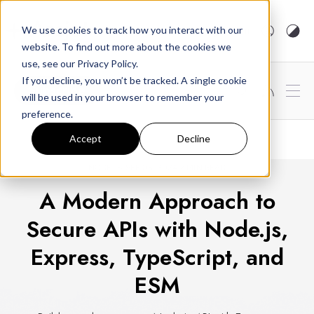
arcjet.com
We use cookies to track how you interact with our
website. To find out more about the cookies we
use, see our Privacy Policy.
If you decline, you won’t be tracked. A single cookie
Subscribe
will be used in your browser to remember your
preference.
Accept
Decline
NODE.JS
SEP 03, 2024
7 MIN READ
A Modern Approach to
Secure APIs with Node.js,
Express, TypeScript, and
ESM