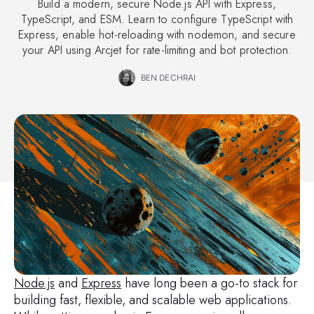
Build a modern, secure Node.js API with Express,
TypeScript, and ESM. Learn to configure TypeScript with
Express, enable hot-reloading with nodemon, and secure
your API using Arcjet for rate-limiting and bot protection.
BEN DECHRAI
Node.js
and
Express
have long been a go-to stack for
building fast, flexible, and scalable web applications.