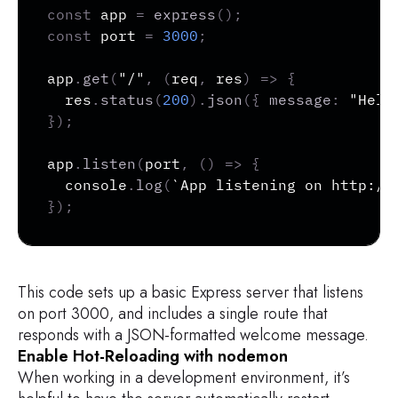
const
 app 
=
express
(
)
;
const
 port 
=
3000
;
app
.
get
(
"/"
,
(
req
,
 res
)
=>
{
  res
.
status
(
200
)
.
json
(
{
message
:
"Hell
}
)
;
app
.
listen
(
port
,
(
)
=>
{
  console
.
log
(
`
App listening on http://
}
)
;
This code sets up a basic Express server that listens
on port 3000, and includes a single route that
responds with a JSON-formatted welcome message.
Enable Hot-Reloading with nodemon
When working in a development environment, it’s