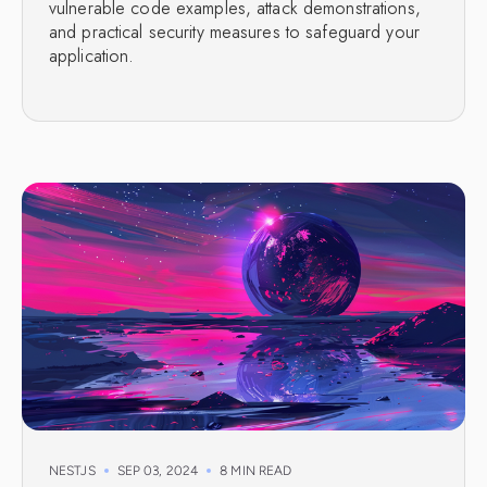
vulnerable code examples, attack demonstrations,
and practical security measures to safeguard your
application.
NESTJS
SEP 03, 2024
8 MIN READ