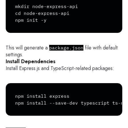
Copy
mkdir node-express-api

cd node-express-api

npm init -y
This will generate a
file with default
package.json
settings.
Install Dependencies
Install Express.js and TypeScript-related packages:
Copy
npm install express

npm install --save-dev typescript ts-no