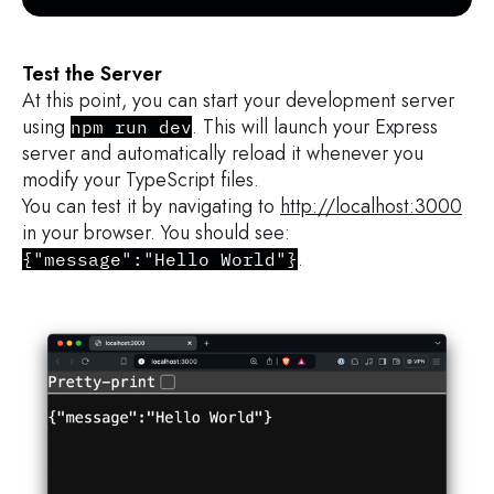
Test the Server
At this point, you can start your development server
using
. This will launch your Express
npm run dev
server and automatically reload it whenever you
modify your TypeScript files.
You can test it by navigating to
http://localhost:3000
in your browser. You should see:
.
{"message":"Hello World"}