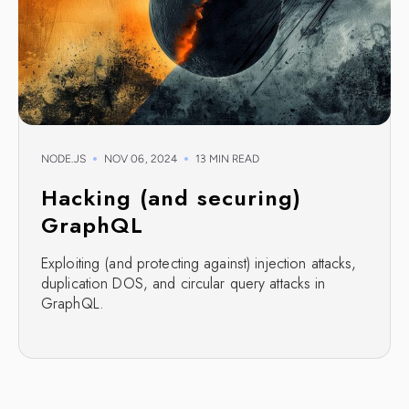
NODE.JS
NOV 06, 2024
13 MIN READ
Hacking (and securing)
GraphQL
Exploiting (and protecting against) injection attacks,
duplication DOS, and circular query attacks in
GraphQL.