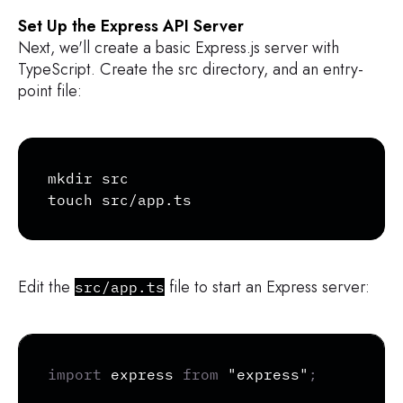
Set Up the Express API Server
Next, we'll create a basic Express.js server with
TypeScript. Create the src directory, and an entry-
point file:
Copy
mkdir src

touch src/app.ts
Edit the
file to start an Express server:
src/app.ts
Copy
import
 express 
from
"express"
;