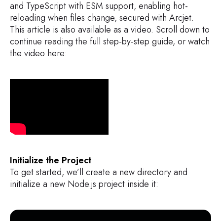
and TypeScript with ESM support, enabling hot-
reloading when files change, secured with Arcjet.
This article is also available as a video. Scroll down to
continue reading the full step-by-step guide, or watch
the video here:
Initialize the Project
To get started, we’ll create a new directory and
initialize a new Node.js project inside it: