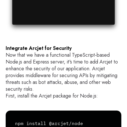
Integrate Arcjet for Security
Now that we have a functional TypeScript-based
Node.js and Express server, it's time to add Arcjet to
enhance the security of our application. Arcjet
provides middleware for securing APIs by mitigating
threats such as bot attacks, abuse, and other web
security risks.
First, install the Arcjet package for Node.js:
Copy
npm install @arcjet/node