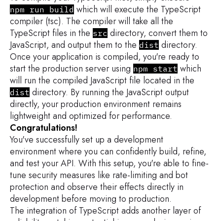
which will execute the TypeScript
npm run build
compiler (tsc). The compiler will take all the
TypeScript files in the
directory, convert them to
src
JavaScript, and output them to the
directory.
dist
Once your application is compiled, you're ready to
start the production server using
which
npm start
will run the compiled JavaScript file located in the
directory. By running the JavaScript output
dist
directly, your production environment remains
lightweight and optimized for performance.
Congratulations!
You've successfully set up a development
environment where you can confidently build, refine,
and test your API. With this setup, you're able to fine-
tune security measures like rate-limiting and bot
protection and observe their effects directly in
development before moving to production.
The integration of TypeScript adds another layer of