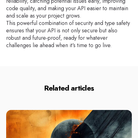
reliability, catching potential issues early, improving
code quality, and making your API easier to maintain
and scale as your project grows.
This powerful combination of security and type safety
ensures that your API is not only secure but also
robust and future-proof, ready for whatever
challenges lie ahead when it’s time to go live.
Related articles