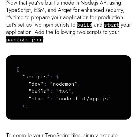
Now that you've built a modern Node.js API using
TypeScript, ESM, and Arcjet for enhanced security,
it's time to prepare your application for production.
Let’s set up two npm scripts to
and
your
build
start
application. Add the following two scripts to your
:
package.json
Copy
{
"scripts"
:
{
"dev"
:
"nodemon"
,
"build"
:
"tsc"
,
"start"
:
"node dist/app.js"
}
,
To compile your TypeScript files, simply execute