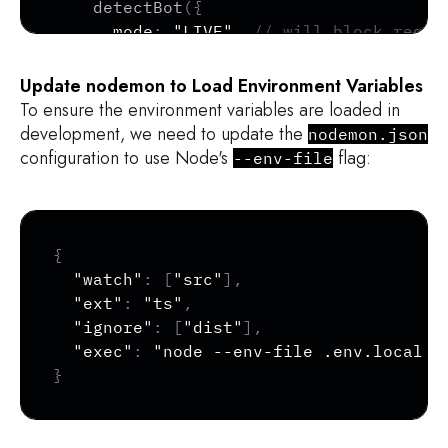
detectBot
(
{
      mode
:
"LIVE"
,
// will block reque
      block
:
[
"AUTOMATED"
]
,
// blocks r
}
)
,
Update nodemon to Load Environment Variables
fixedWindow
(
{
To ensure the environment variables are loaded in
      mode
:
"LIVE"
,
// will block reque
development, we need to update the
nodemon.json
      window
:
"1m"
,
// 1-minute window
configuration to use Node's
flag:
--env-file
      max
:
1
,
// allow a single request
}
)
,
]
,
Copy
}
)
;
{
"watch"
:
[
"src"
]
,
// Call Arcjet before your routes
"ext"
:
"ts"
,
app
.
use
(
async
(
req
,
 res
,
 next
)
=>
{
"ignore"
:
[
"dist"
]
,
const
 decision 
=
await
 aj
.
protect
(
req
"exec"
:
"node --env-file .env.local -
}
// Check if the request is denied
if
(
decision
.
isDenied
(
)
)
{
if
(
decision
.
reason
.
isRateLimit
(
)
)