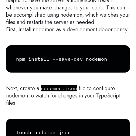
helpful to have the server automatically restart
whenever you make changes to your code. This can
be accomplished using
nodemon
, which watches your
files and restarts the server as needed.
First, install nodemon as a development dependency:
Copy
npm install --save-dev nodemon
Next, create a
file to configure
nodemon.json
nodemon to watch for changes in your TypeScript
files:
Copy
touch nodemon.json