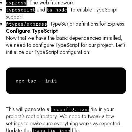
: The web framework
express
and
: To enable TypeScript
typescript
ts-node
support
: TypeScript definitions for Express
@types/express
Configure TypeScript
Now that we have the basic dependencies installed,
we need to configure TypeScript for our project. Let’s
initialize our TypeScript configuration:
Copy
npx tsc --init
This will generate a
file in your
tsconfig.json
project’s root directory. We need to tweak a few
settings to make sure everything works as expected.
Update the
file:
tsconfig.json