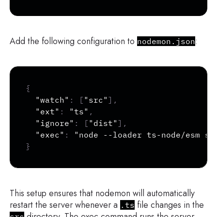
Add the following configuration to
:
nodemon.json
Copy
{
"watch"
:
[
"src"
]
,
"ext"
:
"ts"
,
"ignore"
:
[
"dist"
]
,
"exec"
:
"node --loader ts-node/esm sr
}
This setup ensures that nodemon will automatically
restart the server whenever a
file changes in the
.ts
directory. The exec command runs the server
src