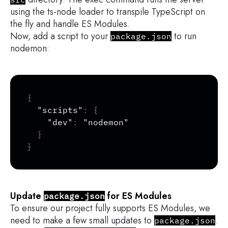
using the ts-node loader to transpile TypeScript on
the fly and handle ES Modules.
Now, add a script to your
to run
package.json
nodemon:
Copy
{
"scripts"
:
{
"dev"
:
"nodemon"
}
}
Update
for ES Modules
package.json
To ensure our project fully supports ES Modules, we
need to make a few small updates to
.
package.json