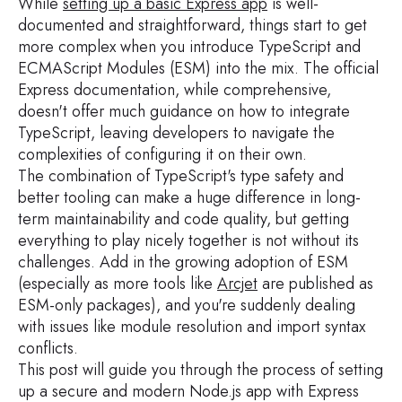
While
setting up a basic Express app
is well-
documented and straightforward, things start to get
more complex when you introduce TypeScript and
ECMAScript Modules (ESM) into the mix. The official
Express documentation, while comprehensive,
doesn't offer much guidance on how to integrate
TypeScript, leaving developers to navigate the
complexities of configuring it on their own.
The combination of TypeScript's type safety and
better tooling can make a huge difference in long-
term maintainability and code quality, but getting
everything to play nicely together is not without its
challenges. Add in the growing adoption of ESM
(especially as more tools like
Arcjet
are published as
ESM-only packages), and you're suddenly dealing
with issues like module resolution and import syntax
conflicts.
This post will guide you through the process of setting
up a secure and modern Node.js app with Express