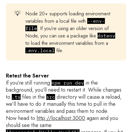
return
 res
.
status
(
429
)
.
json
(
{
mes
}
else
{
💡
Node 20+ supports loading environment
return
 res
.
status
(
403
)
.
json
(
{
mes
variables from a local file with
--env-
}
. If you’re using an older version of
file
}
Node, you can use a package like
dotenv
to load the environment variables from a
// Call next middleware
file.
.env.local
next
(
)
;
}
)
;
Retest the Server
app
.
get
(
"/"
,
(
req
,
 res
)
=>
{
If you’re still running
in the
  res
.
status
(
200
)
.
json
(
{
message
:
"Hell
npm run dev
background, you’ll need to restart it. While changes
}
)
;
to
files in the
directory will cause a reload,
.ts
src
we’ll have to do it manually this time to pull in the
app
.
listen
(
port
,
(
)
=>
{
environment variables and pass them to node.
  console
.
log
(
`
App listening on http://
Now head to
http://localhost:3000
again and you
}
)
;
should see the same