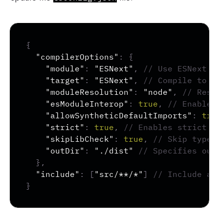
Copy
{
"compilerOptions"
:
{
"module"
:
"ESNext"
,
// Use ESNext m
"target"
:
"ESNext"
,
// Compile to t
"moduleResolution"
:
"node"
,
// Reso
"esModuleInterop"
:
true
,
// Enables
"allowSyntheticDefaultImports"
:
tru
"strict"
:
true
,
// Enables strict t
"skipLibCheck"
:
true
,
// Skip type-
"outDir"
:
"./dist"
// Specifies out
}
,
"include"
:
[
"src/**/*"
]
// Include al
}