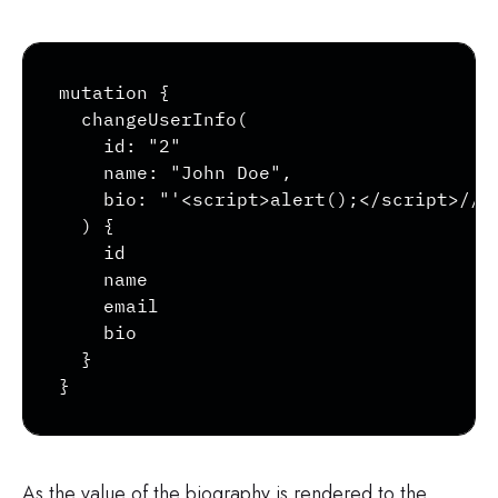
Copy
mutation {

  changeUserInfo(

    id: "2"

    name: "John Doe",

    bio: "'<script>alert();</script>//"

  ) {

    id

    name

    email

    bio

  }

}
As the value of the biography is rendered to the