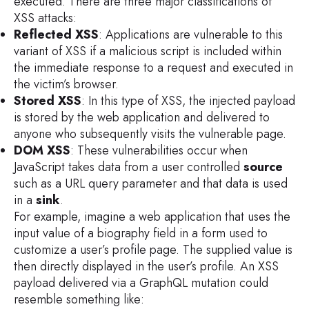
executed. There are three major classifications of
XSS attacks:
Reflected XSS
: Applications are vulnerable to this
variant of XSS if a malicious script is included within
the immediate response to a request and executed in
the victim’s browser.
Stored XSS
: In this type of XSS, the injected payload
is stored by the web application and delivered to
anyone who subsequently visits the vulnerable page.
DOM XSS
: These vulnerabilities occur when
JavaScript takes data from a user controlled
source
such as a URL query parameter and that data is used
in a
sink
.
For example, imagine a web application that uses the
input value of a biography field in a form used to
customize a user’s profile page. The supplied value is
then directly displayed in the user’s profile. An XSS
payload delivered via a GraphQL mutation could
resemble something like: