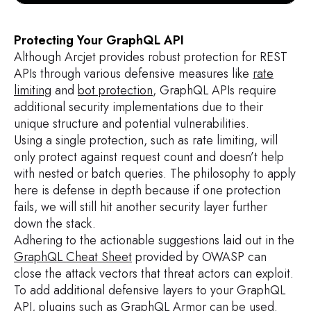
Protecting Your GraphQL API
Although Arcjet provides robust protection for REST
APIs through various defensive measures like
rate
limiting
and
bot protection
, GraphQL APIs require
additional security implementations due to their
unique structure and potential vulnerabilities.
Using a single protection, such as rate limiting, will
only protect against request count and doesn’t help
with nested or batch queries. The philosophy to apply
here is defense in depth because if one protection
fails, we will still hit another security layer further
down the stack.
Adhering to the actionable suggestions laid out in the
GraphQL Cheat Sheet
provided by OWASP can
close the attack vectors that threat actors can exploit.
To add additional defensive layers to your GraphQL
API, plugins such as
GraphQL Armor
can be used.