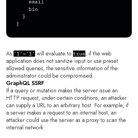
    email

    bio

  }

}
As
will evaluate to
, if the web
'1'='1'
true
application does not sanitize input or use preset
allowed queries, the sensitive information of the
administrator could be compromised.
GraphQL SSRF
If a query or mutation makes the server issue an
HTTP request, under certain conditions, an attacker
can supply a URL to an arbitrary host. For example, if
a server makes a request to an internal host, an
attacker could use the server as a proxy to scan the
internal network: