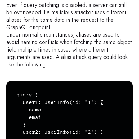
        kind

Even if query batching is disabled, a server can still
        name

be overloaded if a malicious attacker uses different
        ofType {

aliases for the same data in the request to the
            kind

GraphQL endpoint.
            name

Under normal circumstances, aliases are used to
            ofType {

avoid naming conflicts when fetching the same object
                kind

field multiple times in cases where different
                name

arguments are used. A alias attack query could look
            }

like the following:
        }

    }

}
Copy
query {

  user1: userInfo(id: "1") {

    name

    email

  }

  user2: userInfo(id: "2") {
