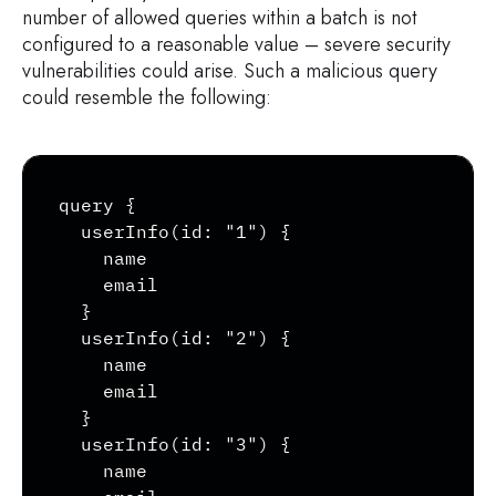
        }

number of allowed queries within a batch is not
        type {

configured to a reasonable value – severe security
            ...TypeRef

vulnerabilities could arise. Such a malicious query
        }

could resemble the following:
        isDeprecated

        deprecationReason

    }

Copy
    inputFields {

query {

        ...InputValue

  userInfo(id: "1") {

    }

    name

    interfaces {

    email

        ...TypeRef

  }

    }

  userInfo(id: "2") {

    enumValues(includeDeprecated: true) 
    name

        name

    email

        description

  }

        isDeprecated

  userInfo(id: "3") {

        deprecationReason

    name

    }
