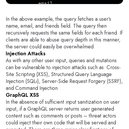
        email

        bio

    ...

In the above example, the query fetches a user’s
      }

name, email, and friends field. The query then
    }

recursively requests the same fields for each friend. If
  }

clients are able to abuse query depth in this manner,
}
the server could easily be overwhelmed.
Injection Attacks
As with any other user input, queries and mutations
can be vulnerable to injection attacks such as: Cross-
Site Scripting (XSS), Structured Query Language
Injection (SQLi), Server-Side Request Forgery (SSRF),
and Command Injection.
GraphQL XSS
In the absence of sufficient input sanitization on user
input, if a GraphQL server returns user generated
content such as comments or posts – threat actors
could inject their own code that will be served and