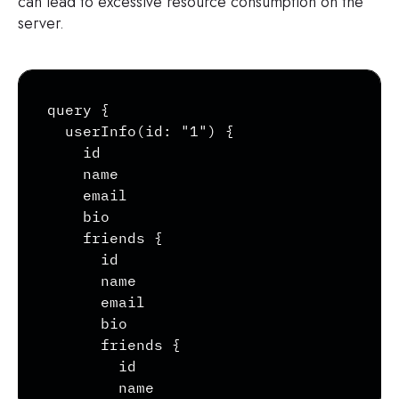
can lead to excessive resource consumption on the
server.
Copy
query {

  userInfo(id: "1") {

    id

    name

    email

    bio

    friends {

      id

      name

      email

      bio

      friends {

        id

        name
