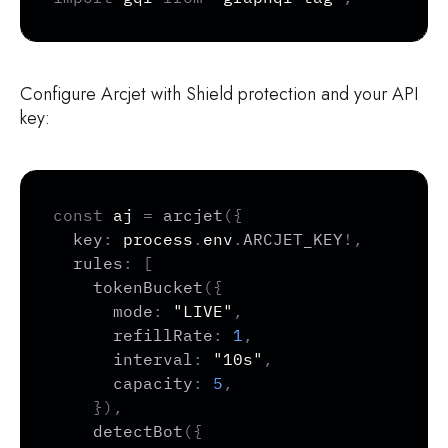
Configure Arcjet with Shield protection and your API
key:
Copy
const
 aj 
=
arcjet
(
{
key
:
 process
.
env
.
ARCJET_KEY
!
,
rules
:
[
tokenBucket
(
{
mode
:
"LIVE"
,
refillRate
:
1
,
interval
:
"10s"
,
capacity
:
5
,
}
)
,
detectBot
(
{