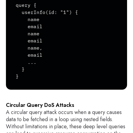
query {

  userInfo(id: "1") {

    name

    email

    name

    email

    name,

    email

    ...

  }

}
Circular Query DoS Attacks
A circular query attack occurs when a query causes
data to be fetched in a loop using nested fields.
Without limitations in place, these deep level queries