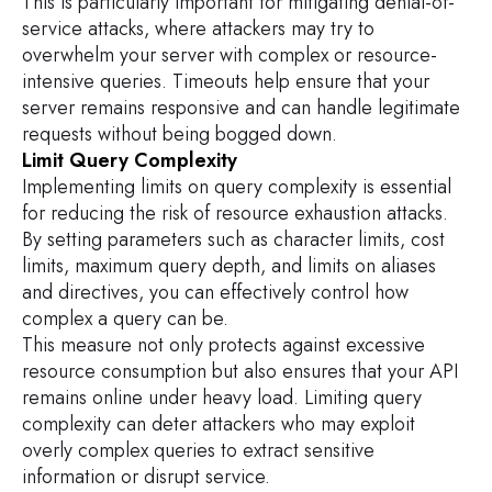
This is particularly important for mitigating denial-of-
service attacks, where attackers may try to
overwhelm your server with complex or resource-
intensive queries. Timeouts help ensure that your
server remains responsive and can handle legitimate
requests without being bogged down.
Limit Query Complexity
Implementing limits on query complexity is essential
for reducing the risk of resource exhaustion attacks.
By setting parameters such as character limits, cost
limits, maximum query depth, and limits on aliases
and directives, you can effectively control how
complex a query can be.
This measure not only protects against excessive
resource consumption but also ensures that your API
remains online under heavy load. Limiting query
complexity can deter attackers who may exploit
overly complex queries to extract sensitive
information or disrupt service.