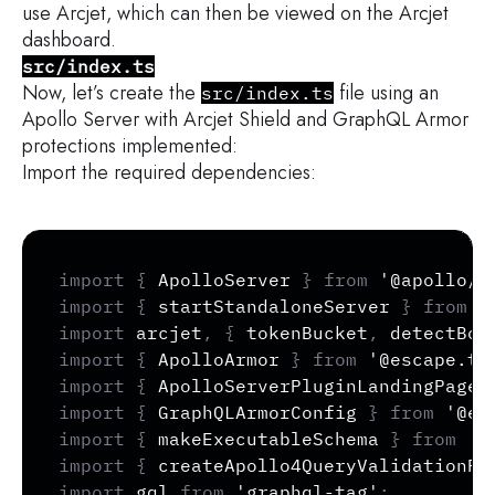
use Arcjet, which can then be viewed on the Arcjet
dashboard.
src/index.ts
Now, let’s create the
file using an
src/index.ts
Apollo Server with Arcjet Shield and GraphQL Armor
protections implemented:
Import the required dependencies:
Copy
import
{
 ApolloServer 
}
from
'@apollo/s
import
{
 startStandaloneServer 
}
from
'
import
 arcjet
,
{
 tokenBucket
,
 detectBot
import
{
 ApolloArmor 
}
from
'@escape.te
import
{
 ApolloServerPluginLandingPageD
import
{
 GraphQLArmorConfig 
}
from
'@es
import
{
 makeExecutableSchema 
}
from
'@
import
{
 createApollo4QueryValidationPl
import
 gql 
from
'graphql-tag'
;