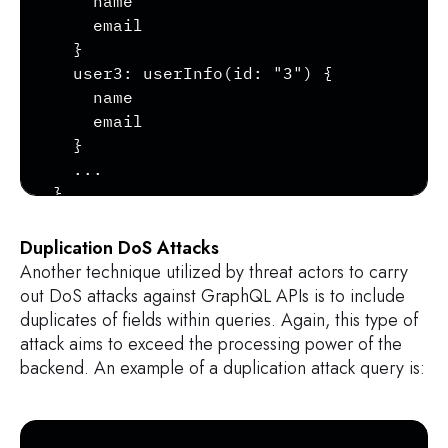
    name

    email

  }

  user3: userInfo(id: "3") {

    name

    email

  }

  ...

}
Duplication DoS Attacks
Another technique utilized by threat actors to carry
out DoS attacks against GraphQL APIs is to include
duplicates of fields within queries. Again, this type of
attack aims to exceed the processing power of the
backend. An example of a duplication attack query is:
Copy