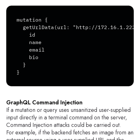
Copy
mutation {

  getUrlData(url: "http://172.16.1.222/p
    id

    name

    email

    bio

  }

}
GraphQL Command Injection
If a mutation or query uses unsanitized user-supplied
input directly in a terminal command on the server,
Command Injection attacks could be carried out.
For example, if the backend fetches an image from an
external source using a user-supplied URL and the