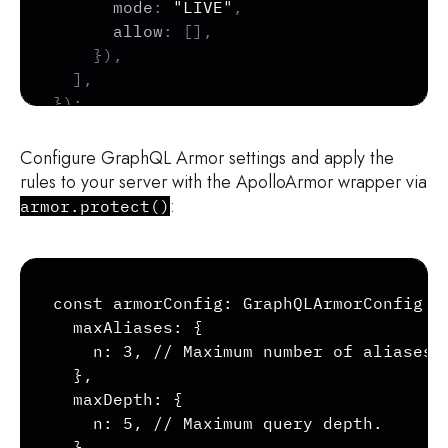
mode
:
"LIVE"
,
allow
:
[
]
,
}
)
,
]
,
}
)
;
Configure GraphQL Armor settings and apply the
rules to your server with the ApolloArmor wrapper via
:
armor.protect()
const armorConfig: GraphQLArmorConfig = 
  maxAliases: {

    n: 3, // Maximum number of aliases a
  },

  maxDepth: {

    n: 5, // Maximum query depth.

  },
