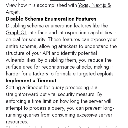
View how it is accomplished with
Yoga, Next.js &
Arcjet
.
Disable Schema Enumeration Features
Disabling schema enumeration features like the
GraphiQL
interface and introspection capabilities is
crucial for security. These features can expose your
entire schema, allowing attackers to understand the
structure of your API and identify potential
vulnerabilities. By disabling them, you reduce the
surface area for reconnaissance attacks, making it
harder for attackers to formulate targeted exploits.
Implement a Timeout
Setting a timeout for query processing is a
straightforward but vital security measure. By
enforcing a time limit on how long the server will
attempt to process a query, you can prevent long-
running queries from consuming excessive server
resources.