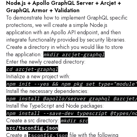
Node.js + Apollo GraphQL Server + Arcjet +
GraphQL Armor + Validation
To demonstrate how to implement GraphQL specific
protections, we will create a simple Node.js
application with an Apollo API endpoint, and then
integrate functionality provided by security libraries.
Create a directory in which you would like to store
the application:
mkdir arcjet-graphql
Enter the newly created directory:
cd arcjet-graphql
Initialize a new project with:
npm init --yes && npm pkg set type="module
Install the necessary dependencies:
npm install @apollo/server graphql @arcjet
Install the TypeScript and Node packages:
npm install --save-dev typescript @types/n
Create a src
directory:
mkdir src
src/tsconfig.json
Create a
file with the following
tsconfig.json