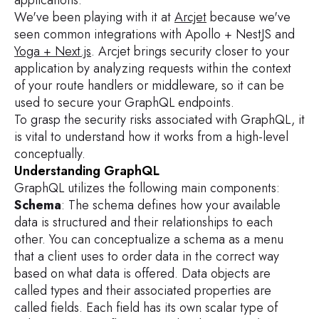
We've been playing with it at
Arcjet
because we've
seen common integrations with Apollo + NestJS and
Yoga + Next.js
. Arcjet brings security closer to your
application by analyzing requests within the context
of your route handlers or middleware, so it can be
used to secure your GraphQL endpoints.
To grasp the security risks associated with GraphQL, it
is vital to understand how it works from a high-level
conceptually.
Understanding GraphQL
GraphQL utilizes the following main components:
Schema
: The schema defines how your available
data is structured and their relationships to each
other. You can conceptualize a schema as a menu
that a client uses to order data in the correct way
based on what data is offered. Data objects are
called types and their associated properties are
called fields. Each field has its own scalar type of