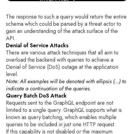
        directives {

            name

            description

The response to such a query would return the entire
            args {

schema which could be parsed by a threat actor to
                ...InputValue

gain an understanding of the attack surface of the
        }

API.
        }

Denial of Service Attacks
    }

There are various attack techniques that all aim to
}

overload the backend with queries to achieve a
Denial of Service (DoS) outage at the application
fragment FullType on __Type {

level.
    kind

Note: All examples will be denoted with ellipsis (...) to
    name

indicate a continuation of the queries.
    description

Query Batch DoS Attack
    fields(includeDeprecated: true) {

Requests sent to the GraphQL endpoint are not
        name

limited to a single query. GraphQL supports what is
        description

known as query batching, which enables multiple
        args {

queries to be included in just one HTTP request.
            ...InputValue

If this capability is not disabled or the maximum