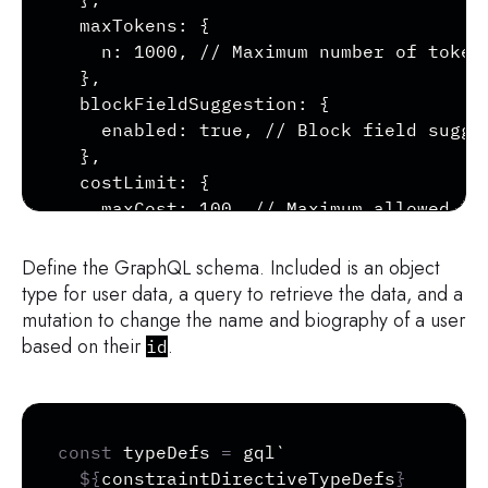
  maxTokens: {

    n: 1000, // Maximum number of tokens
  },

  blockFieldSuggestion: {

    enabled: true, // Block field sugges
  },

  costLimit: {

    maxCost: 100, // Maximum allowed que
  },

};

Define the GraphQL schema. Included is an object
type for user data, a query to retrieve the data, and a
// Initialize ApolloArmor with custom co
mutation to change the name and biography of a user
const armor = new ApolloArmor(armorConfi
based on their
.
id
const protection = armor.protect();
Copy
const
 typeDefs 
=
 gql
`
${
constraintDirectiveTypeDefs
}