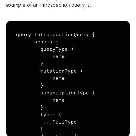
example of an introspection query is:
Copy
query IntrospectionQuery {

    __schema {

        queryType {

            name

        }

        mutationType {

            name

        }

        subscriptionType {

            name

        }

        types {

         ...FullType

        }
