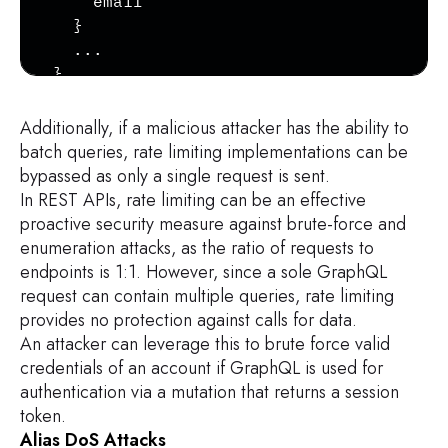
    email

    possibleTypes {

  }

        ...TypeRef

  ...

    }

}
}

Additionally, if a malicious attacker has the ability to
fragment InputValue on __InputValue {

batch queries, rate limiting implementations can be
    name

bypassed as only a single request is sent.
    description

In REST APIs, rate limiting can be an effective
    type {

proactive security measure against brute-force and
        ...TypeRef

enumeration attacks, as the ratio of requests to
    }

endpoints is 1:1. However, since a sole GraphQL
    defaultValue

request can contain multiple queries, rate limiting
}

provides no protection against calls for data.
An attacker can leverage this to brute force valid
fragment TypeRef on __Type {

credentials of an account if GraphQL is used for
    kind

authentication via a mutation that returns a session
    name

token.
    ofType {

Alias DoS Attacks