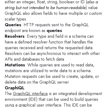
either an integer, float, string, boolean or ID (
also a
string but not intended to be human-readable
) value.
GraphQL also allows fields to have multiple or custom
scalar types.
Queries
: HTTP requests sent to the GraphQL
endpoint are known as
queries
.
Resolvers
: Every type and field in a schema can
have a defined resolver function that handles the
queries received and returns the requested data.
Resolvers can be asynchronous to interact with other
APIs and databases to fetch data.
Mutations
: While queries are used to read data,
mutations are utilized to write data to a schema.
Mutation requests can be used to create, update, or
delete data on the GraphQL server.
GraphiQL
The
GraphiQL interface
is an integrated development
environment (IDE) that can be used to build queries
using a graphical user interface. This IDE can be