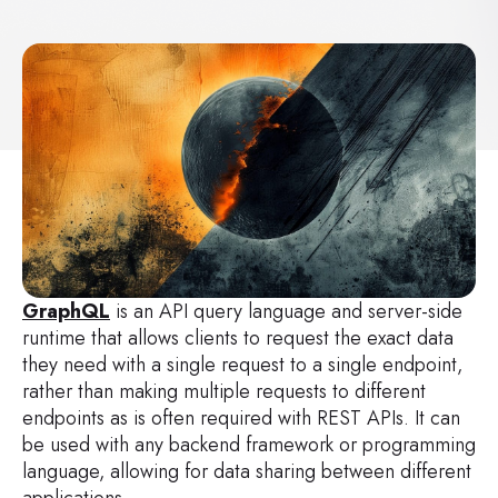
GraphQL
is an API query language and server-side
runtime that allows clients to request the exact data
they need with a single request to a single endpoint,
rather than making multiple requests to different
endpoints as is often required with REST APIs. It can
be used with any backend framework or programming
language, allowing for data sharing between different
applications.