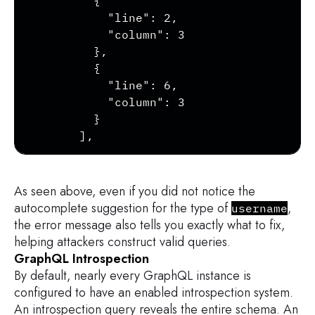
        {

          "line": 2,

          "column": 3

        },

        {

          "line": 6,

          "column": 3

        }

      ],

        ...

    }

  ]

As seen above, even if you did not notice the
autocomplete suggestion for the type of
,
username
the error message also tells you exactly what to fix,
helping attackers construct valid queries.
GraphQL Introspection
By default, nearly every GraphQL instance is
configured to have an enabled introspection system.
An introspection query reveals the entire schema. An