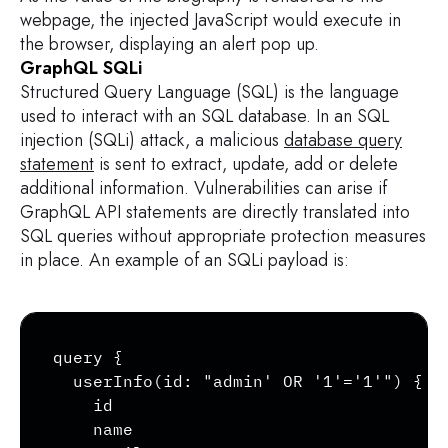
webpage, the injected JavaScript would execute in
the browser, displaying an alert pop up.
GraphQL SQLi
Structured Query Language (SQL) is the language
used to interact with an SQL database. In an SQL
injection (SQLi) attack, a malicious
database query
statement
is sent to extract, update, add or delete
additional information. Vulnerabilities can arise if
GraphQL API statements are directly translated into
SQL queries without appropriate protection measures
in place. An example of an SQLi payload is:
Copy
query {

  userInfo(id: "admin' OR '1'='1'") {

    id

    name
