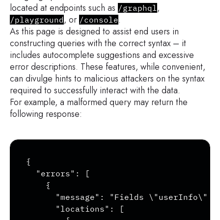
located at endpoints such as
,
/graphql
, or
.
/playground
/console
As this page is designed to assist end users in
constructing queries with the correct syntax – it
includes autocomplete suggestions and excessive
error descriptions. These features, while convenient,
can divulge hints to malicious attackers on the syntax
required to successfully interact with the data.
For example, a malformed query may return the
following response:
Copy
{

  "errors": [

    {

      "message": "Fields \"userInfo\" c
      "locations": [
