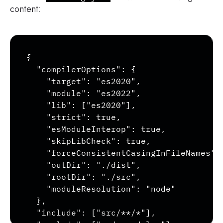
content:
Copy
{

  "compilerOptions": {

    "target": "es2020",

    "module": "es2022",

    "lib": ["es2020"],

    "strict": true,

    "esModuleInterop": true,

    "skipLibCheck": true,

    "forceConsistentCasingInFileNames": 
    "outDir": "./dist",

    "rootDir": "./src",

    "moduleResolution": "node"

  },

  "include": ["src/**/*"],
