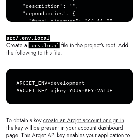
  "description": "",

  "dependencies": {

    "@apollo/server": "^4.11.0",

    "@arcjet/node": "^1.0.0-alpha.28",

    "@escape.tech/graphql-armor": "^3.1.
src/.env.local
    "graphql": "^16.9.0",

Create a
file in the project’s root. Add
.env.local
    "graphql-constraint-directive": "^5.
the following to this file:
    "graphql-tag": "^2.12.6"

  },

  "devDependencies": {

Copy
    "@types/node": "^22.8.1",

ARCJET_ENV=development

    "typescript": "^5.6.3"

ARCJET_KEY=ajkey_YOUR-KEY-VALUE
  }

}
To obtain a key
create an Arcjet account or sign in
-
the key will be present in your account dashboard
page. This Arcjet API key enables your application to