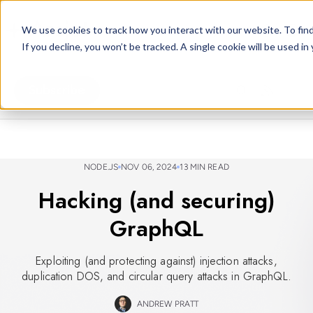
arcjet.com
We use cookies to track how you interact with our website. To find
If you decline, you won’t be tracked. A single cookie will be used 
Subscribe
NODE.JS
NOV 06, 2024
13 MIN READ
Hacking (and securing)
GraphQL
Exploiting (and protecting against) injection attacks,
duplication DOS, and circular query attacks in GraphQL.
ANDREW PRATT