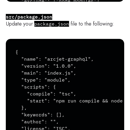
  "exclude": ["node_modules"]

}
src/package.json
Update your
file to the following:
package.json
Copy
{

  "name": "arcjet-graphql",

  "version": "1.0.0",

  "main": "index.js",

  "type": "module",

  "scripts": {

    "compile": "tsc",

    "start": "npm run compile && node --
  },

  "keywords": [],

  "author": "",

  "license": "ISC",
